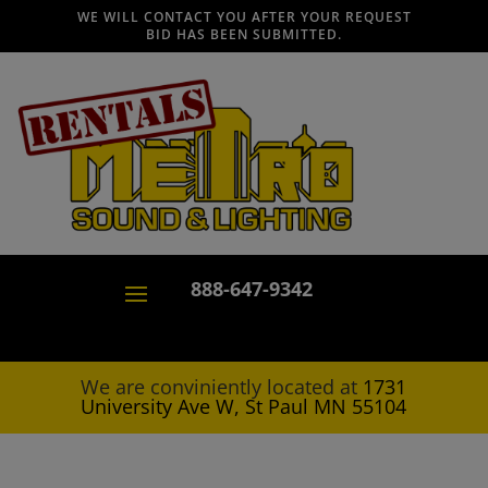
WE WILL CONTACT YOU AFTER YOUR REQUEST
BID HAS BEEN SUBMITTED.
888-647-9342
We are conviniently located at
1731
University Ave W, St Paul MN 55104