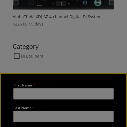
AlphaTheta XDJ-AZ 4-channel Digital DJ System
$
225.00
/ 5 days
Category
DJ Equipent
First Name
*
Last Name
*