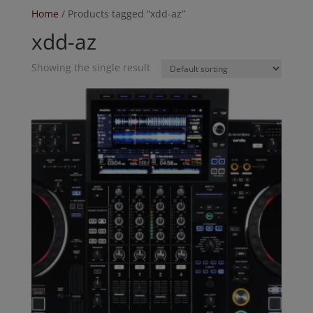
Home
/ Products tagged “xdd-az”
xdd-az
Showing the single result