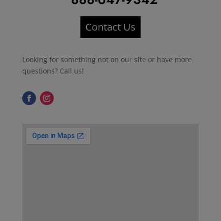
Contact Us
Looking for something not on our site or have more
questions? Call us!