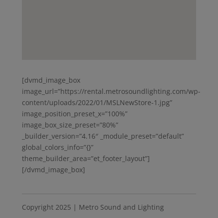
[dvmd_image_box
image_url=”https://rental.metrosoundlighting.com/wp-
content/uploads/2022/01/MSLNewStore-1.jpg”
image_position_preset_x=”100%”
image_box_size_preset=”80%”
_builder_version=”4.16″ _module_preset=”default”
global_colors_info=”{}”
theme_builder_area=”et_footer_layout”]
[/dvmd_image_box]
Copyright 2025 | Metro Sound and Lighting