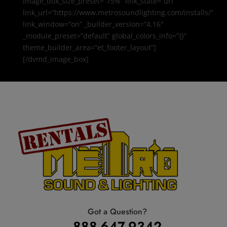
image_box_size_preset=”75%” link_state=”url”
link_url=”https://www.metrosoundlighting.com/installs/”
link_window=”on” _builder_version=”4.16″
_module_preset=”default” global_colors_info=”{}”
theme_builder_area=”et_footer_layout”]
[/dvmd_image_box]
Got a Question?
888-647-9342