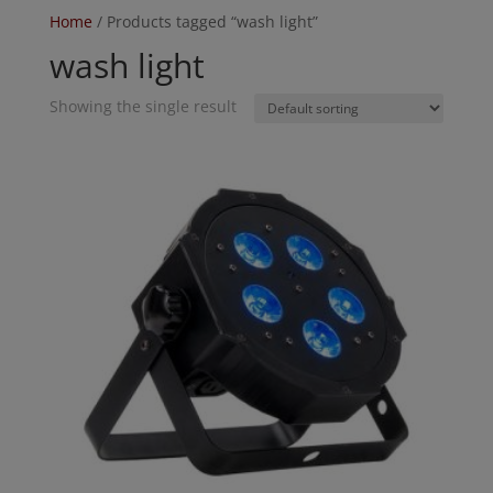
Home
/ Products tagged “wash light”
wash light
Showing the single result