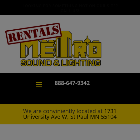
LOOKING FOR SOMETHING NOT ON OUR SITE?
CALL US!
888-647-9342
We are conviniently located at
1731
University Ave W, St Paul MN 55104