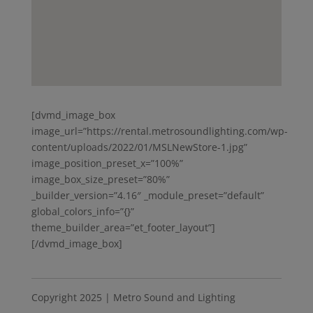
[dvmd_image_box
image_url=”https://rental.metrosoundlighting.com/wp-
content/uploads/2022/01/MSLNewStore-1.jpg”
image_position_preset_x=”100%”
image_box_size_preset=”80%”
_builder_version=”4.16″ _module_preset=”default”
global_colors_info=”{}”
theme_builder_area=”et_footer_layout”]
[/dvmd_image_box]
Copyright 2025 | Metro Sound and Lighting