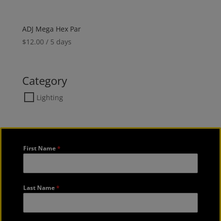
ADJ Mega Hex Par
$
12.00
/ 5 days
Category
Lighting
First Name
*
Last Name
*