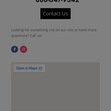
Contact Us
Looking for something not on our site or have more
questions? Call us!