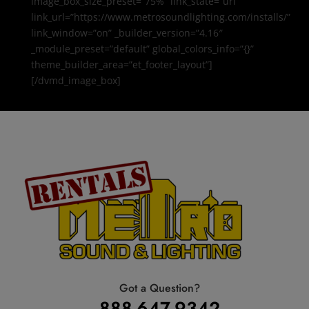
image_box_size_preset=”75%” link_state=”url”
link_url=”https://www.metrosoundlighting.com/installs/”
link_window=”on” _builder_version=”4.16″
_module_preset=”default” global_colors_info=”{}”
theme_builder_area=”et_footer_layout”]
[/dvmd_image_box]
Got a Question?
888-647-9342