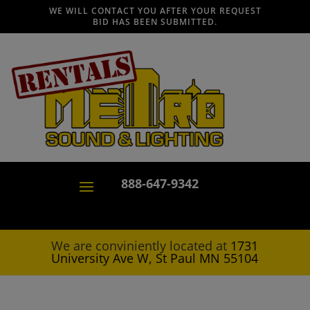
WE WILL CONTACT YOU AFTER YOUR REQUEST
BID HAS BEEN SUBMITTED.
888-647-9342
We are conviniently located at
1731
University Ave W, St Paul MN 55104