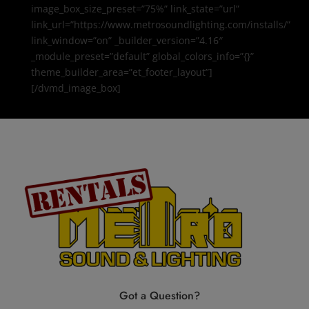
image_box_size_preset=”75%” link_state=”url”
link_url=”https://www.metrosoundlighting.com/installs/”
link_window=”on” _builder_version=”4.16″
_module_preset=”default” global_colors_info=”{}”
theme_builder_area=”et_footer_layout”]
[/dvmd_image_box]
Got a Question?