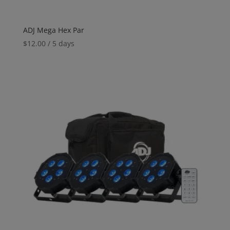
ADJ Mega Hex Par
$
12.00
/ 5 days