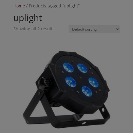
Home
/ Products tagged “uplight”
uplight
Showing all 2 results