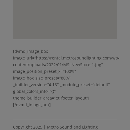
[dvmd_image_box
image_url=”https://rental.metrosoundlighting.com/wp-
content/uploads/2022/01/MSLNewStore-1.jpg”
image_position_preset_x=”100%”
image_box_size_preset=”80%”
_builder_version=”4.16″ _module_preset=”default”
global_colors_info=”{}”
theme_builder_area=”et_footer_layout”]
[/dvmd_image_box]
Copyright 2025 | Metro Sound and Lighting