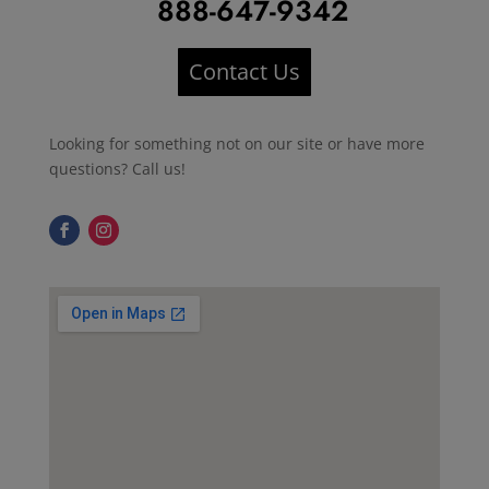
888-647-9342
Contact Us
Looking for something not on our site or have more
questions? Call us!