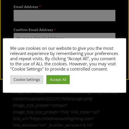
Email Address
*
Confirm Email Address
*
We use cookies on our website to give you the most
relevant experience by remembering your preferences
Submit
and repeat visits. By clicking “Accept All”, you consent
to the use of ALL the cookies. However, you may visit
"Cookie Settings" to provide a controlled consent.
Cookie Settings
Accept All
[dvmd_image_box
image_url=”https://rental.metrosoundlighting.com/wp-
content/uploads/2022/01/MetroLogo.png”
image_size_preset=”contain”
image_box_size_preset=”75%” link_state=”url”
link_url=”https://metrosoundlighting.com”
link_window=”on” _builder_version=”4.16″