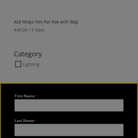
ADJ Mega Hex Par Pak with Bag
$
48.00
/ 5 days
Category
Lighting
First Name
*
Last Name
*