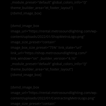
_module_preset=”default” global_colors_info=”{}”
theme_builder_area=”et_footer_layout”]
[/dvmd_image_box]
[dvmd_image_box
image_url=”https://rental.metrosoundlighting.com/wp-
content/uploads/2022/01/ShopMetroLogo.png”
image_size_preset=”contain”
image_box_size_preset=”75%” link_state=”url”
link_url=”https://shop.metrosoundlighting.com/”
link_window=”on” _builder_version=”4.16″
_module_preset=”default” global_colors_info=”{}”
theme_builder_area=”et_footer_layout”]
[/dvmd_image_box]
[dvmd_image_box
image_url=”https://rental.metrosoundlighting.com/wp-
content/uploads/2022/01/ContractingMetroLogo.png”
image_size_preset=”contain”