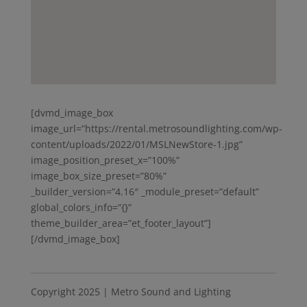
[dvmd_image_box
image_url=”https://rental.metrosoundlighting.com/wp-
content/uploads/2022/01/MSLNewStore-1.jpg”
image_position_preset_x=”100%”
image_box_size_preset=”80%”
_builder_version=”4.16″ _module_preset=”default”
global_colors_info=”{}”
theme_builder_area=”et_footer_layout”]
[/dvmd_image_box]
Copyright 2025 | Metro Sound and Lighting