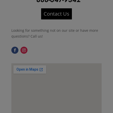
Contact Us
Looking for something not on our site or have more
questions? Call us!