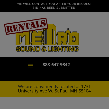
WE WILL CONTACT YOU AFTER YOUR REQUEST
BID HAS BEEN SUBMITTED.
888-647-9342
We are conviniently located at
1731
University Ave W, St Paul MN 55104