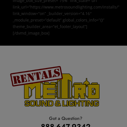
image_box_size_preset=”75%” link_state=”url”
link_url=”https://www.metrosoundlighting.com/installs/”
link_window=”on” _builder_version=”4.16″
_module_preset=”default” global_colors_info=”{}”
theme_builder_area=”et_footer_layout”]
[/dvmd_image_box]
Got a Question?
888-647-9342