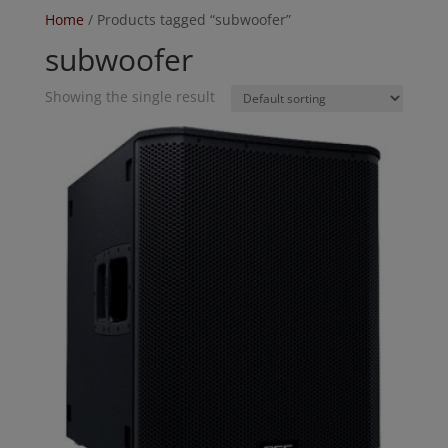
Home
/ Products tagged “subwoofer”
subwoofer
Showing the single result