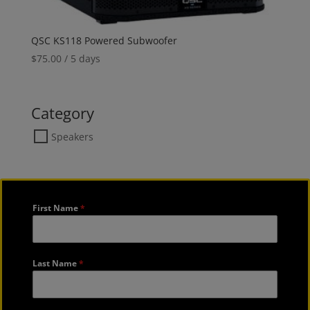
QSC KS118 Powered Subwoofer
$
75.00
/ 5 days
Category
Speakers
First Name
*
Last Name
*