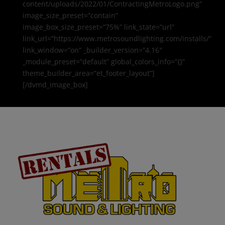
content/uploads/2022/01/ContractingMetroLogo.png”
image_size_preset=”contain”
image_box_size_preset=”75%” link_state=”url”
link_url=”https://www.metrosoundlighting.com/installs/”
link_window=”on” _builder_version=”4.16″
_module_preset=”default” global_colors_info=”{}”
theme_builder_area=”et_footer_layout”]
[/dvmd_image_box]