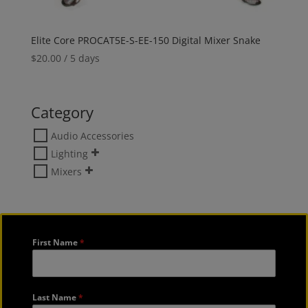
Elite Core PROCAT5E-S-EE-150 Digital Mixer Snake
$
20.00
/ 5 days
Category
Audio Accessories
Lighting
Mixers
First Name
*
Last Name
*