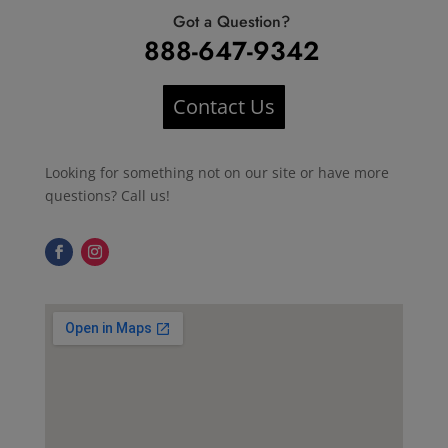
Got a Question?
888-647-9342
Contact Us
Looking for something not on our site or have more
questions? Call us!