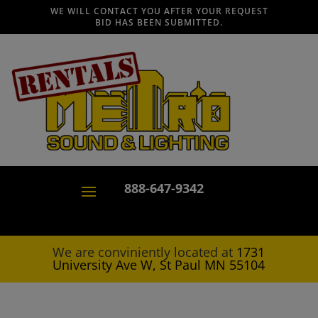
WE WILL CONTACT YOU AFTER YOUR REQUEST
BID HAS BEEN SUBMITTED.
888-647-9342
We are conviniently located at
1731
University Ave W, St Paul MN 55104