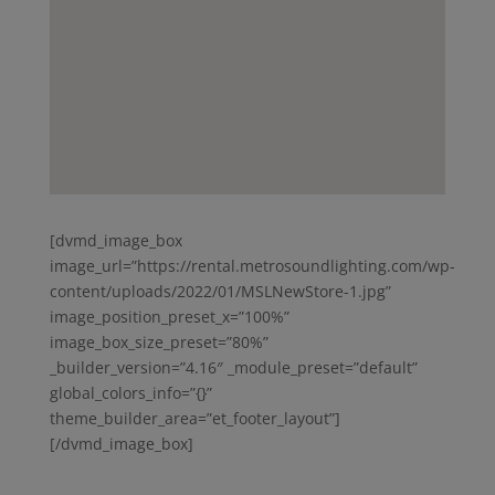
[dvmd_image_box
image_url=”https://rental.metrosoundlighting.com/wp-
content/uploads/2022/01/MSLNewStore-1.jpg”
image_position_preset_x=”100%”
image_box_size_preset=”80%”
_builder_version=”4.16″ _module_preset=”default”
global_colors_info=”{}”
theme_builder_area=”et_footer_layout”]
[/dvmd_image_box]