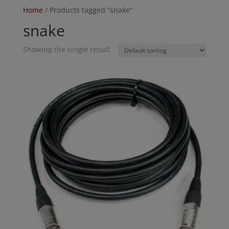
Home
/ Products tagged “snake”
snake
Showing the single result