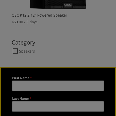
QSC K12.2 12″ Powered Speaker
$
50.00
/ 5 days
Category
Speakers
First Name
*
Last Name
*