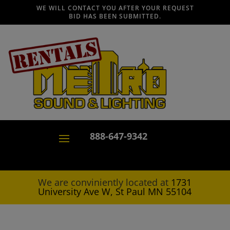
WE WILL CONTACT YOU AFTER YOUR REQUEST
BID HAS BEEN SUBMITTED.
888-647-9342
We are conviniently located at
1731
University Ave W, St Paul MN 55104