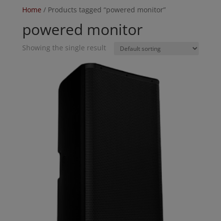
Home
/ Products tagged “powered monitor”
powered monitor
Showing the single result