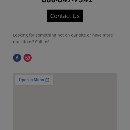
Contact Us
Looking for something not on our site or have more
questions? Call us!