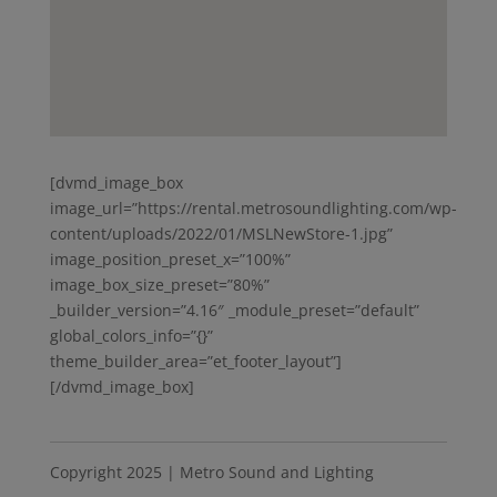
[dvmd_image_box
image_url=”https://rental.metrosoundlighting.com/wp-
content/uploads/2022/01/MSLNewStore-1.jpg”
image_position_preset_x=”100%”
image_box_size_preset=”80%”
_builder_version=”4.16″ _module_preset=”default”
global_colors_info=”{}”
theme_builder_area=”et_footer_layout”]
[/dvmd_image_box]
Copyright 2025 | Metro Sound and Lighting