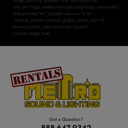
image_box_size_preset=”75%” link_state=”url”
link_url=”https://www.metrosoundlighting.com/installs/”
link_window=”on” _builder_version=”4.16″
_module_preset=”default” global_colors_info=”{}”
theme_builder_area=”et_footer_layout”]
[/dvmd_image_box]
Got a Question?
888-647-9342