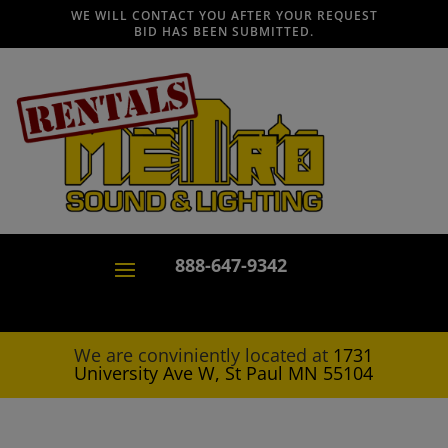
WE WILL CONTACT YOU AFTER YOUR REQUEST
BID HAS BEEN SUBMITTED.
888-647-9342
We are conviniently located at
1731
University Ave W, St Paul MN 55104