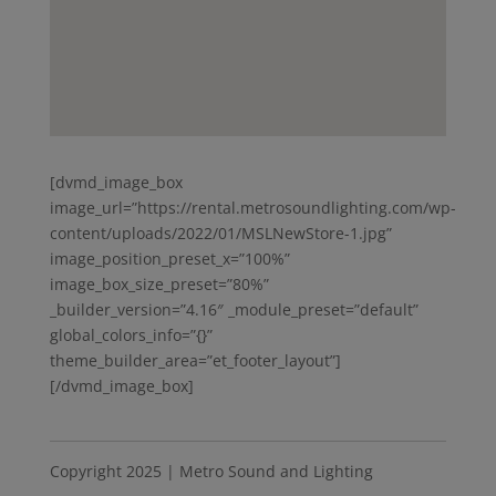
[dvmd_image_box
image_url=”https://rental.metrosoundlighting.com/wp-
content/uploads/2022/01/MSLNewStore-1.jpg”
image_position_preset_x=”100%”
image_box_size_preset=”80%”
_builder_version=”4.16″ _module_preset=”default”
global_colors_info=”{}”
theme_builder_area=”et_footer_layout”]
[/dvmd_image_box]
Copyright 2025 | Metro Sound and Lighting