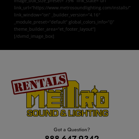
image_box_size_preset=”75%” link_state=”url”
link_url=”https://www.metrosoundlighting.com/installs/”
link_window=”on” _builder_version=”4.16″
_module_preset=”default” global_colors_info=”{}”
theme_builder_area=”et_footer_layout”]
[/dvmd_image_box]
Got a Question?
888-647-9342