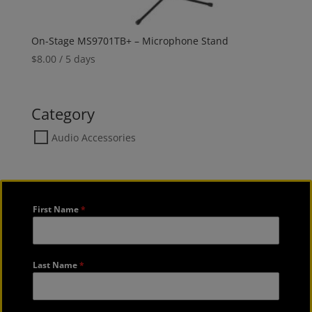
On-Stage MS9701TB+ – Microphone Stand
$
8.00
/ 5 days
Category
Audio Accessories
First Name
*
Last Name
*