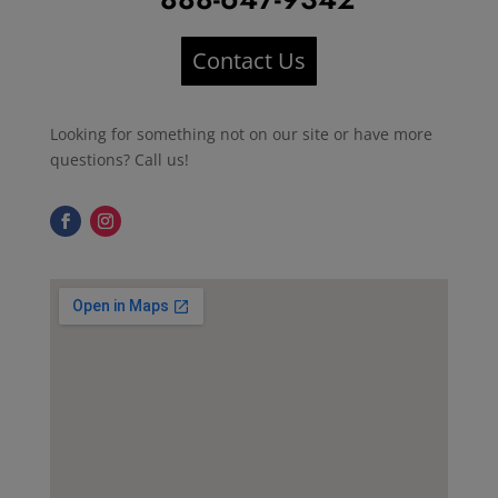
Contact Us
Looking for something not on our site or have more
questions? Call us!