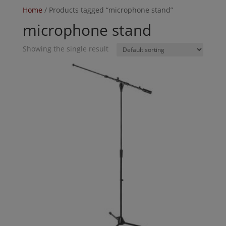
Home
/ Products tagged “microphone stand”
microphone stand
Showing the single result