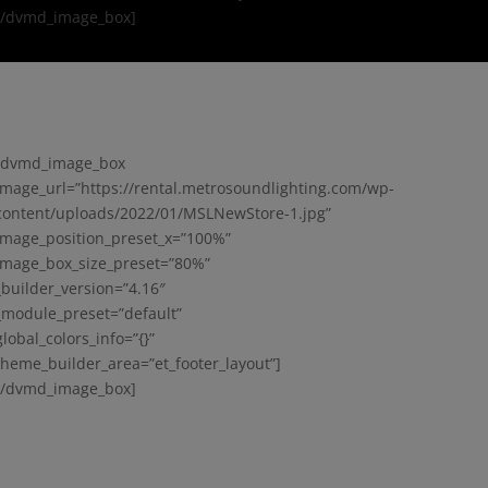
[/dvmd_image_box]
[dvmd_image_box
image_url=”https://rental.metrosoundlighting.com/wp-
content/uploads/2022/01/MSLNewStore-1.jpg”
image_position_preset_x=”100%”
image_box_size_preset=”80%”
_builder_version=”4.16″
_module_preset=”default”
global_colors_info=”{}”
theme_builder_area=”et_footer_layout”]
[/dvmd_image_box]