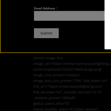
Email Address
*
Submit
[dvmd_image_box
image_url=”https://rental.metrosoundlighting
content/uploads/2022/01/MetroLogo.png”
image_size_preset=”contain”
image_box_size_preset=”75%” link_state=”url”
link_url=”https://metrosoundlighting.com”
link_window=”on” _builder_version=”4.16″
_module_preset=”default”
global_colors_info=”{}”
theme_builder_area=”et_footer_layout”]