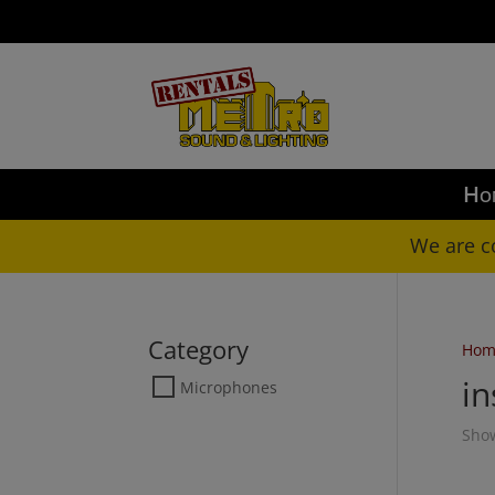
LO
Ho
We are c
Category
Hom
i
Microphones
Show