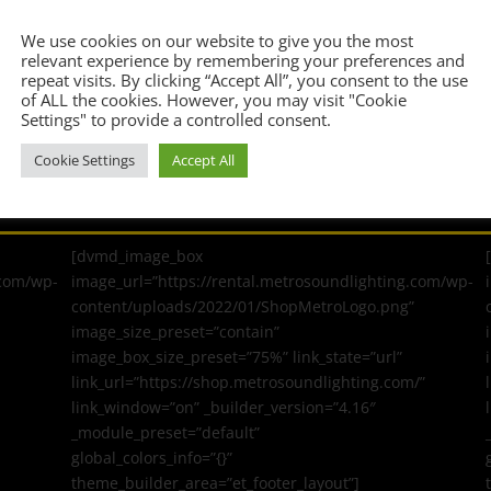
Confirm Email Address
*
We use cookies on our website to give you the most
relevant experience by remembering your preferences and
repeat visits. By clicking “Accept All”, you consent to the use
of ALL the cookies. However, you may visit "Cookie
Settings" to provide a controlled consent.
Cookie Settings
Accept All
[dvmd_image_box
.com/wp-
image_url=”https://rental.metrosoundlighting.com/wp-
content/uploads/2022/01/ShopMetroLogo.png”
image_size_preset=”contain”
image_box_size_preset=”75%” link_state=”url”
link_url=”https://shop.metrosoundlighting.com/”
link_window=”on” _builder_version=”4.16″
_module_preset=”default”
global_colors_info=”{}”
theme_builder_area=”et_footer_layout”]