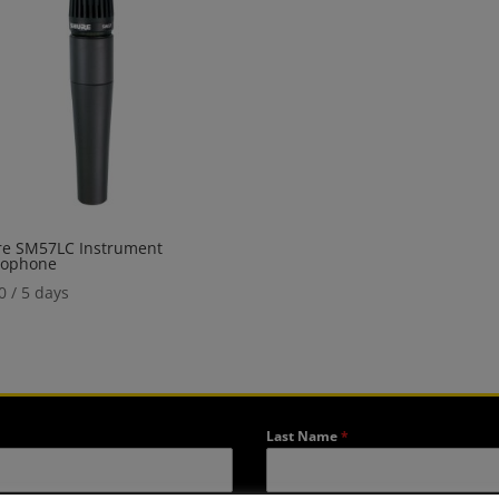
re SM57LC Instrument
rophone
0
/ 5 days
Last Name
*