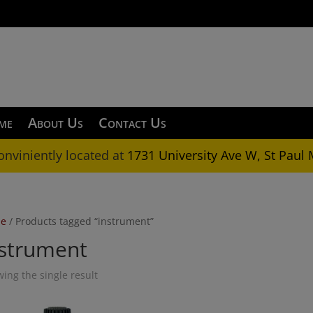
OKING FOR SOMETHING NOT ON OUR SITE? CALL 
me
About Us
Contact Us
onviniently located at
1731 University Ave W, St Paul
e
/ Products tagged “instrument”
nstrument
ing the single result