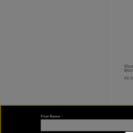
Shu
Mic
$
8.0
First Name
*