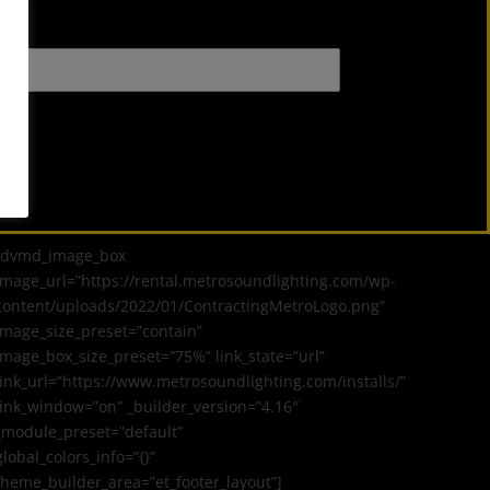
[dvmd_image_box
image_url=”https://rental.metrosoundlighting.com/wp-
content/uploads/2022/01/ContractingMetroLogo.png”
image_size_preset=”contain”
image_box_size_preset=”75%” link_state=”url”
link_url=”https://www.metrosoundlighting.com/installs/”
link_window=”on” _builder_version=”4.16″
_module_preset=”default”
global_colors_info=”{}”
theme_builder_area=”et_footer_layout”]