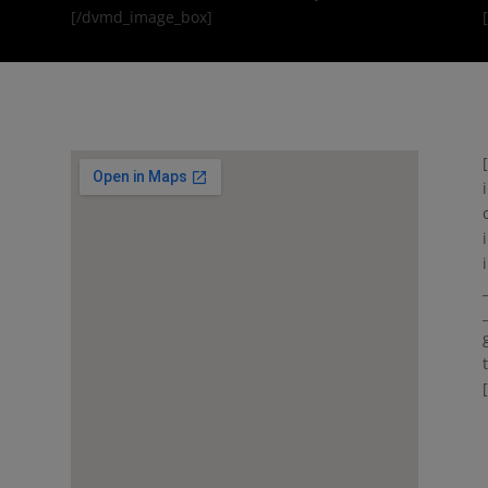
[/dvmd_image_box]