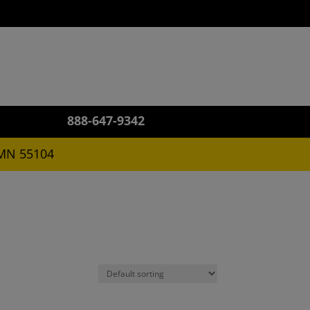
US!
888-647-9342
 MN 55104