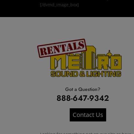
[/dvmd_image_box]
Got a Question?
888-647-9342
Contact Us