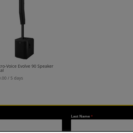
tro-Voice Evolve 90 Speaker
al
.00
/ 5 days
Last Name
*