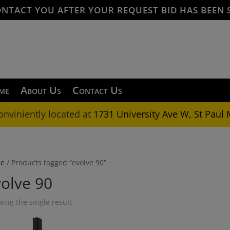
ONTACT YOU AFTER YOUR REQUEST BID HAS BEEN 
me
About Us
Contact Us
onviniently located at
1731 University Ave W, St Paul
e
/ Products tagged “evolve 90”
olve 90
ing the single result