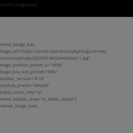
[/dvmd_image_box]
[dvmd_image_box
image_url=”https://rental.metrosoundlighting.com/wp-
content/uploads/2022/01/MSLNewStore-1.jpg”
image_position_preset_x=”100%”
image_box_size_preset=”80%”
_builder_version=”4.16″
_module_preset=”default”
global_colors_info=”{}”
theme_builder_area=”et_footer_layout”]
[/dvmd_image_box]