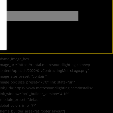
[dvmd_image_box
image_url=”https://rental.metrosoundlighting.com/wp-
content/uploads/2022/01/ContractingMetroLogo.png”
image_size_preset=”contain”
image_box_size_preset=”75%” link_state=”url”
link_url=”https://www.metrosoundlighting.com/installs/”
link_window=”on” _builder_version=”4.16″
_module_preset=”default”
global_colors_info=”{}”
theme_builder_area=”et_footer_layout”]