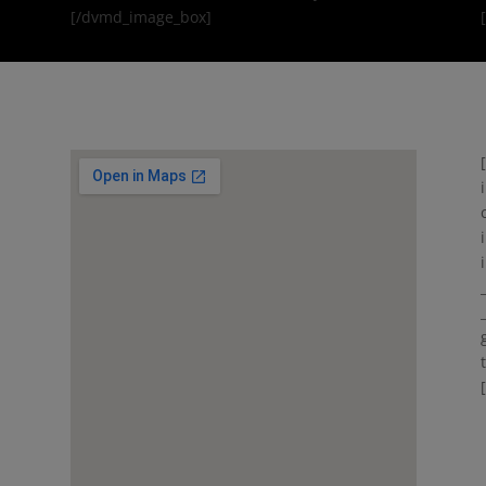
[/dvmd_image_box]