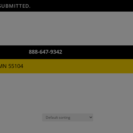
SUBMITTED.
888-647-9342
 MN 55104