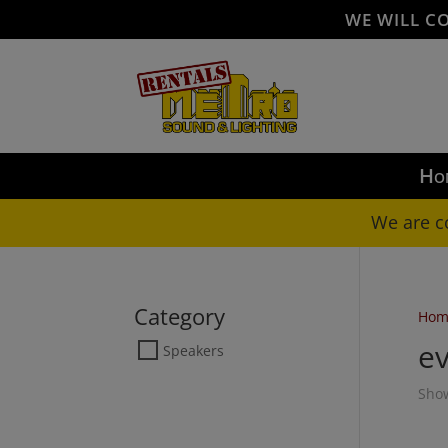
WE WILL C
Ho
We are c
Category
Hom
ev
Speakers
Show