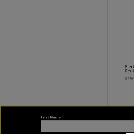
Elec
Rent
$
150
First Name
*