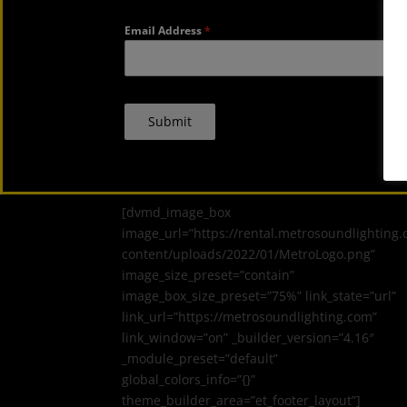
Email Address
*
Submit
[dvmd_image_box
image_url=”https://rental.metrosoundlighting
content/uploads/2022/01/MetroLogo.png”
image_size_preset=”contain”
image_box_size_preset=”75%” link_state=”url”
link_url=”https://metrosoundlighting.com”
link_window=”on” _builder_version=”4.16″
_module_preset=”default”
global_colors_info=”{}”
theme_builder_area=”et_footer_layout”]