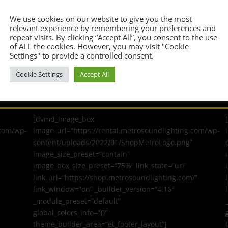
Confirm Email Address
*
We use cookies on our website to give you the most
relevant experience by remembering your preferences and
repeat visits. By clicking “Accept All”, you consent to the use
of ALL the cookies. However, you may visit "Cookie
Settings" to provide a controlled consent.
Cookie Settings
Accept All
[dvmd_image_box
.com/wp-
image_url=”https://rental.metrosoundlighting.com/wp-
content/uploads/2022/01/ShopMetroLogo.png”
image_size_preset=”contain”
image_box_size_preset=”75%” link_state=”url”
link_url=”https://shop.metrosoundlighting.com/”
link_window=”on” _builder_version=”4.16″
_module_preset=”default”
global_colors_info=”{}”
theme_builder_area=”et_footer_layout”]