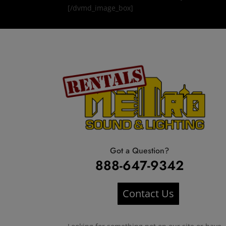
[/dvmd_image_box]
Got a Question?
888-647-9342
Contact Us