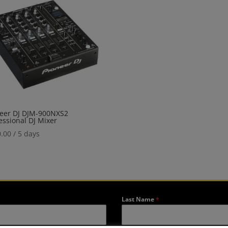
eer DJ DJM-900NXS2
essional DJ Mixer
.00
/ 5 days
Last Name
*