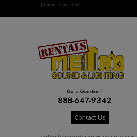
[/dvmd_image_box]
Got a Question?
888-647-9342
Contact Us