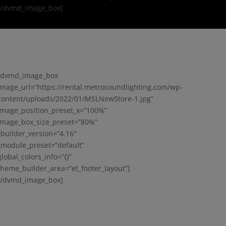
[/dvmd_image_box]
[dvmd_image_box
image_url=”https://rental.metrosoundlighting.com/wp-
content/uploads/2022/01/MSLNewStore-1.jpg”
image_position_preset_x=”100%”
image_box_size_preset=”80%”
_builder_version=”4.16″
_module_preset=”default”
global_colors_info=”{}”
theme_builder_area=”et_footer_layout”]
[/dvmd_image_box]