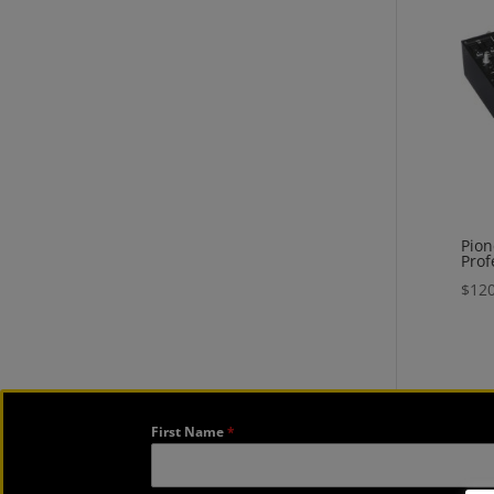
Pion
Prof
$
120
First Name
*