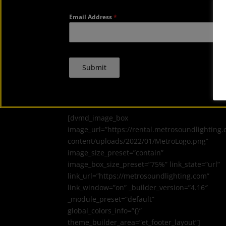
Email Address
*
Submit
[dvmd_image_box
image_url=”https://rental.metrosoundlighting
content/uploads/2022/01/MetroLogo.png”
image_size_preset=”contain”
image_box_size_preset=”75%” link_state=”url”
link_url=”https://metrosoundlighting.com”
link_window=”on” _builder_version=”4.16″
_module_preset=”default”
global_colors_info=”{}”
theme_builder_area=”et_footer_layout”]