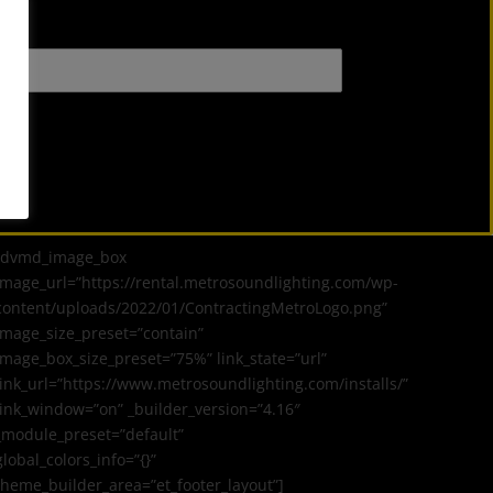
[dvmd_image_box
image_url=”https://rental.metrosoundlighting.com/wp-
content/uploads/2022/01/ContractingMetroLogo.png”
image_size_preset=”contain”
image_box_size_preset=”75%” link_state=”url”
link_url=”https://www.metrosoundlighting.com/installs/”
link_window=”on” _builder_version=”4.16″
_module_preset=”default”
global_colors_info=”{}”
theme_builder_area=”et_footer_layout”]