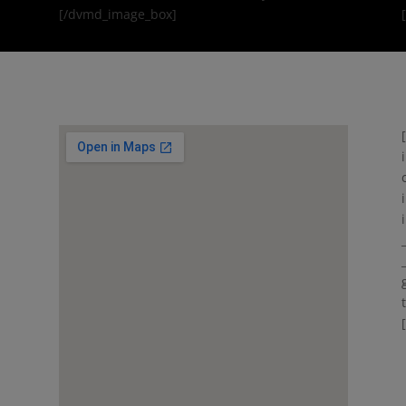
[/dvmd_image_box]