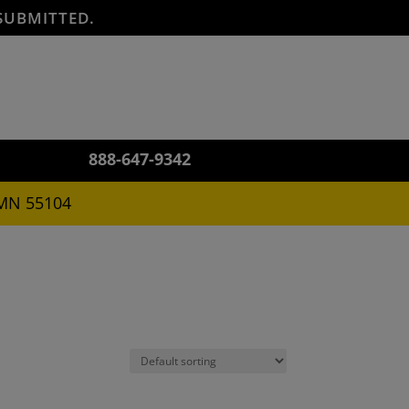
SUBMITTED.
888-647-9342
 MN 55104