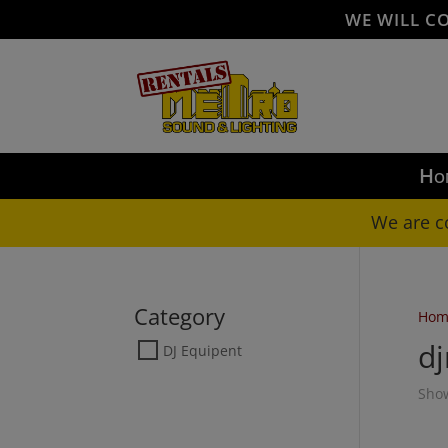
WE WILL C
Ho
We are c
Category
Hom
d
DJ Equipent
Show