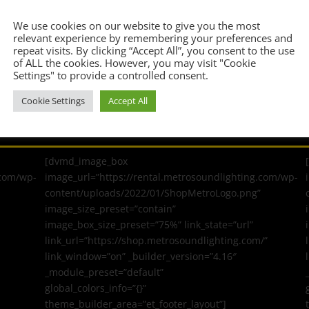
Confirm Email Address
*
We use cookies on our website to give you the most
relevant experience by remembering your preferences and
repeat visits. By clicking “Accept All”, you consent to the use
of ALL the cookies. However, you may visit "Cookie
Settings" to provide a controlled consent.
Cookie Settings
Accept All
[dvmd_image_box
.com/wp-
image_url=”https://rental.metrosoundlighting.com/wp-
content/uploads/2022/01/ShopMetroLogo.png”
image_size_preset=”contain”
image_box_size_preset=”75%” link_state=”url”
link_url=”https://shop.metrosoundlighting.com/”
link_window=”on” _builder_version=”4.16″
_module_preset=”default”
global_colors_info=”{}”
theme_builder_area=”et_footer_layout”]