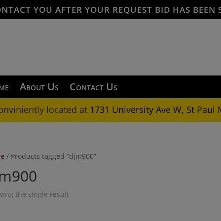
ONTACT YOU AFTER YOUR REQUEST BID HAS BEEN 
me
About Us
Contact Us
onviniently located at
1731 University Ave W, St Paul
e
/ Products tagged “djm900”
jm900
ing the single result