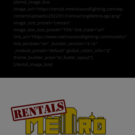
[dvmd_image_box
image_url=”https://rental.metrosoundlighting.com/wp-
content/uploads/2022/01/ContractingMetroLogo.png”
image_size_preset=”contain”
image_box_size_preset=”75%” link_state=”url”
link_url=”https://www.metrosoundlighting.com/installs/”
link_window=”on” _builder_version=”4.16″
_module_preset=”default” global_colors_info=”{}”
theme_builder_area=”et_footer_layout”]
[/dvmd_image_box]