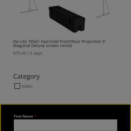
Da-Lite 78561 Fast-Fold Front/Rear Projection 9′
diagonal Deluxe screen rental
$
75.00
/ 5 days
Category
Video
First Name
*