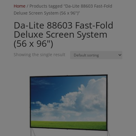
Home
/ Products tagged “Da-Lite 88603 Fast-Fold
Deluxe Screen System (56 x 96")”
Da-Lite 88603 Fast-Fold
Deluxe Screen System
(56 x 96")
Showing the single result