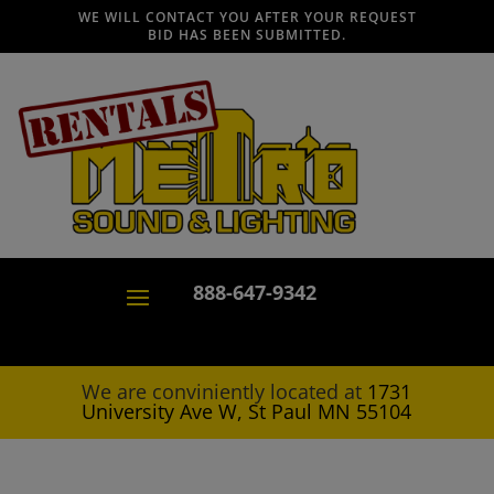
WE WILL CONTACT YOU AFTER YOUR REQUEST
BID HAS BEEN SUBMITTED.
888-647-9342
We are conviniently located at
1731
University Ave W, St Paul MN 55104