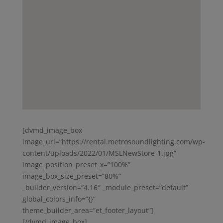
[dvmd_image_box
image_url=”https://rental.metrosoundlighting.com/wp-
content/uploads/2022/01/MSLNewStore-1.jpg”
image_position_preset_x=”100%”
image_box_size_preset=”80%”
_builder_version=”4.16″ _module_preset=”default”
global_colors_info=”{}”
theme_builder_area=”et_footer_layout”]
[/dvmd_image_box]