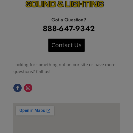
Got a Question?
888-647-9342
Contact Us
Looking for something not on our site or have more
questions? Call us!