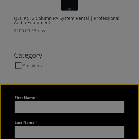
QSC KC12 Column PA System Rental | Professional
Audio Equipment
$
100.00
/ 5 days
Category
Speakers
First Name
*
Last Name
*