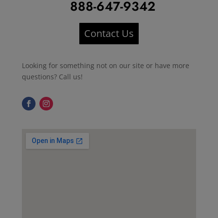
888-647-9342
Contact Us
Looking for something not on our site or have more
questions? Call us!