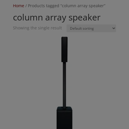
Home
/ Products tagged “column array speaker”
column array speaker
Showing the single result