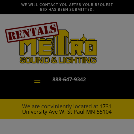
WE WILL CONTACT YOU AFTER YOUR REQUEST
BID HAS BEEN SUBMITTED.
888-647-9342
We are conviniently located at
1731
University Ave W, St Paul MN 55104