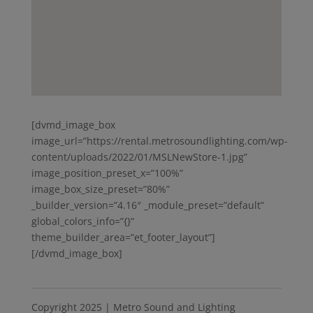
[dvmd_image_box
image_url=”https://rental.metrosoundlighting.com/wp-
content/uploads/2022/01/MSLNewStore-1.jpg”
image_position_preset_x=”100%”
image_box_size_preset=”80%”
_builder_version=”4.16″ _module_preset=”default”
global_colors_info=”{}”
theme_builder_area=”et_footer_layout”]
[/dvmd_image_box]
Copyright 2025 | Metro Sound and Lighting