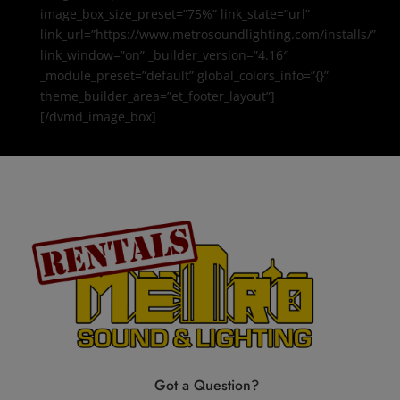
image_box_size_preset=”75%” link_state=”url”
link_url=”https://www.metrosoundlighting.com/installs/”
link_window=”on” _builder_version=”4.16″
_module_preset=”default” global_colors_info=”{}”
theme_builder_area=”et_footer_layout”]
[/dvmd_image_box]
Got a Question?