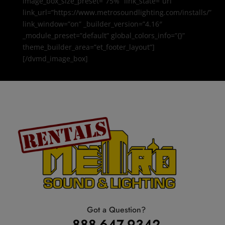
image_box_size_preset=”75%” link_state=”url”
link_url=”https://www.metrosoundlighting.com/installs/”
link_window=”on” _builder_version=”4.16″
_module_preset=”default” global_colors_info=”{}”
theme_builder_area=”et_footer_layout”]
[/dvmd_image_box]
Got a Question?
888-647-9342