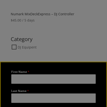
Numark MixDeckExpress – DJ Controller
$
45.00
/ 5 days
Category
DJ Equipent
First Name
*
Last Name
*