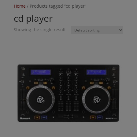
Home
/ Products tagged “cd player”
cd player
Showing the single result