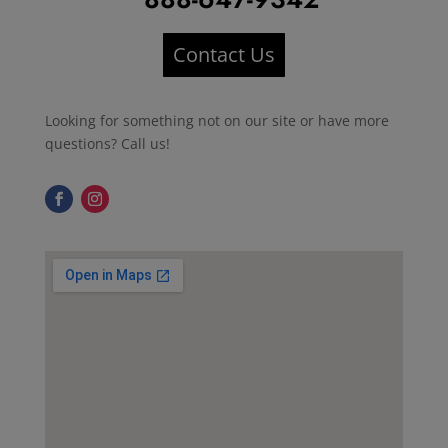
Contact Us
Looking for something not on our site or have more
questions? Call us!