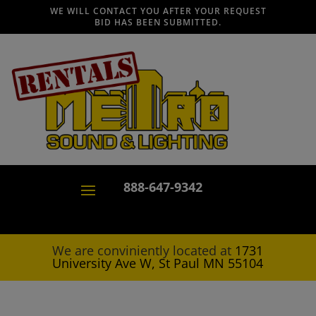
WE WILL CONTACT YOU AFTER YOUR REQUEST
BID HAS BEEN SUBMITTED.
888-647-9342
We are conviniently located at
1731
University Ave W, St Paul MN 55104