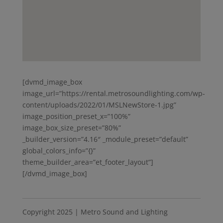
[dvmd_image_box
image_url=”https://rental.metrosoundlighting.com/wp-
content/uploads/2022/01/MSLNewStore-1.jpg”
image_position_preset_x=”100%”
image_box_size_preset=”80%”
_builder_version=”4.16″ _module_preset=”default”
global_colors_info=”{}”
theme_builder_area=”et_footer_layout”]
[/dvmd_image_box]
Copyright 2025 | Metro Sound and Lighting