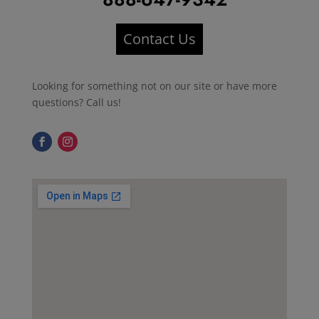
Contact Us
Looking for something not on our site or have more
questions? Call us!