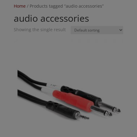
Home
/ Products tagged “audio accessories”
audio accessories
Showing the single result