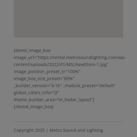
[dvmd_image_box
image_url=”https://rental.metrosoundlighting.com/wp-
content/uploads/2022/01/MSLNewStore-1.jpg”
image_position_preset_x=”100%”
image_box_size_preset=”80%”
_builder_version=”4.16″ _module_preset=”default”
global_colors_info=”{}”
theme_builder_area=”et_footer_layout”]
[/dvmd_image_box]
Copyright 2025 | Metro Sound and Lighting