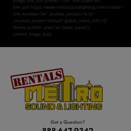
image_box_size_preset=”75%” link_state=”url”
link_url=”https://www.metrosoundlighting.com/installs/”
link_window=”on” _builder_version=”4.16″
_module_preset=”default” global_colors_info=”{}”
theme_builder_area=”et_footer_layout”]
[/dvmd_image_box]
Got a Question?
888-647-9342