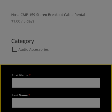
Hosa CMP-159 Stereo Breakout Cable Rental
$
1.00
/ 5 days
Category
Audio Accessories
First Name
*
Last Name
*