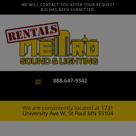
WE WILL CONTACT YOU AFTER YOUR REQUEST
BID HAS BEEN SUBMITTED.
888-647-9342
We are conviniently located at
1731
University Ave W, St Paul MN 55104