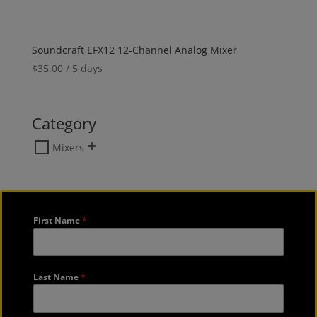
Soundcraft EFX12 12-Channel Analog Mixer
$
35.00
/ 5 days
Category
Mixers
First Name
*
Last Name
*