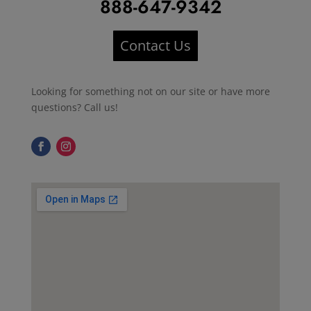
888-647-9342
Contact Us
Looking for something not on our site or have more
questions? Call us!