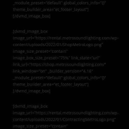
_module_preset=”default” global_colors_info=”{}”
theme_builder_area=”et_footer_layout”]
[/dvmd_image_box]
[dvmd_image_box
image_url=”https://rental.metrosoundlighting.com/wp-
content/uploads/2022/01/ShopMetroLogo.png”
image_size_preset=”contain”
image_box_size_preset=”75%” link_state=”url”
link_url=”https://shop.metrosoundlighting.com/”
link_window=”on” _builder_version=”4.16″
_module_preset=”default” global_colors_info=”{}”
theme_builder_area=”et_footer_layout”]
[/dvmd_image_box]
[dvmd_image_box
image_url=”https://rental.metrosoundlighting.com/wp-
content/uploads/2022/01/ContractingMetroLogo.png”
image_size_preset=”contain”