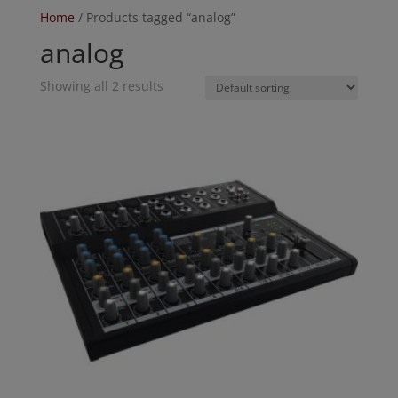
Home
/ Products tagged “analog”
analog
Showing all 2 results