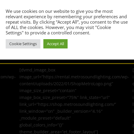
Confirm Email Address
*
We use cookies on our website to give you the most
relevant experience by remembering your preferences and
repeat visits. By clicking “Accept All”, you consent to the use
of ALL the cookies. However, you may visit "Cookie
Settings" to provide a controlled consent.
Cookie Settings
Accept All
[dvmd_image_box
.com/wp-
image_url=”https://rental.metrosoundlighting.com/wp-
content/uploads/2022/01/ShopMetroLogo.png”
image_size_preset=”contain”
image_box_size_preset=”75%” link_state=”url”
link_url=”https://shop.metrosoundlighting.com/”
link_window=”on” _builder_version=”4.16″
_module_preset=”default”
global_colors_info=”{}”
theme_builder_area=”et_footer_layout”]