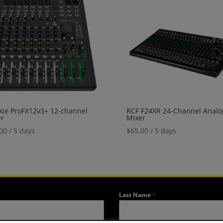
ie ProFX12v3+ 12-channel
RCF F24XR 24-Channel Analo
er
Mixer
00
/ 5 days
$
65.00
/ 5 days
Last Name
*