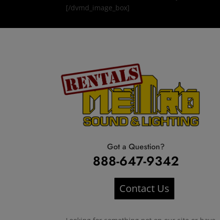
[/dvmd_image_box]
Got a Question?
888-647-9342
Contact Us