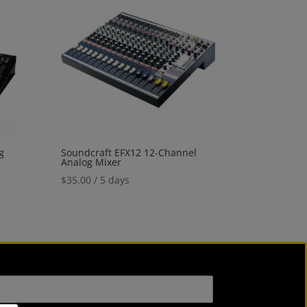
g
Soundcraft EFX12 12-Channel
Analog Mixer
$
35.00
/ 5 days