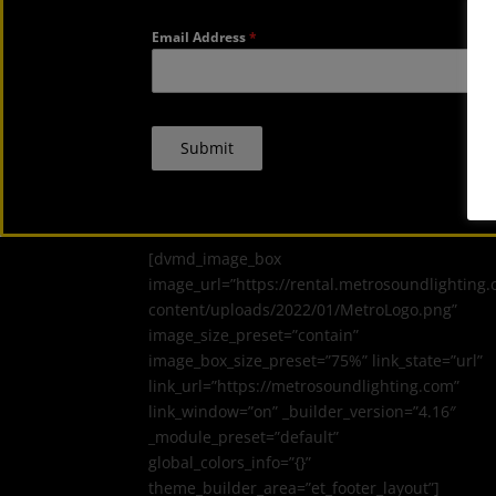
Email Address
*
Submit
[dvmd_image_box
image_url=”https://rental.metrosoundlighting
content/uploads/2022/01/MetroLogo.png”
image_size_preset=”contain”
image_box_size_preset=”75%” link_state=”url”
link_url=”https://metrosoundlighting.com”
link_window=”on” _builder_version=”4.16″
_module_preset=”default”
global_colors_info=”{}”
theme_builder_area=”et_footer_layout”]