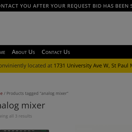
ONTACT YOU AFTER YOUR REQUEST BID HAS BEEN 
me
About Us
Contact Us
onviniently located at
1731 University Ave W, St Paul
e
/ Products tagged “analog mixer”
nalog mixer
ing all 3 results