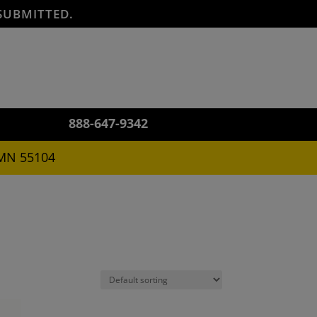
SUBMITTED.
888-647-9342
 MN 55104