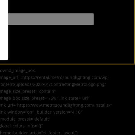
[dvmd_image_box
image_url=”https://rental.metrosoundlighting.com/wp-
content/uploads/2022/01/ContractingMetroLogo.png”
image_size_preset=”contain”
image_box_size_preset=”75%” link_state=”url”
link_url=”https://www.metrosoundlighting.com/installs/”
link_window=”on” _builder_version=”4.16″
_module_preset=”default”
global_colors_info=”{}”
theme_builder_area=”et_footer_layout”]