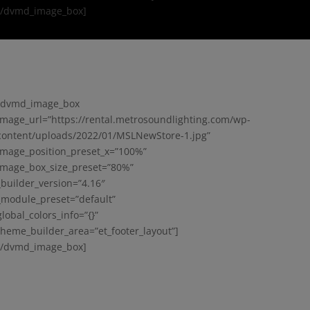
[/dvmd_image_box]
[dvmd_image_box
image_url=”https://rental.metrosoundlighting.com/wp-
content/uploads/2022/01/MSLNewStore-1.jpg”
image_position_preset_x=”100%”
image_box_size_preset=”80%”
_builder_version=”4.16″
_module_preset=”default”
global_colors_info=”{}”
theme_builder_area=”et_footer_layout”]
[/dvmd_image_box]