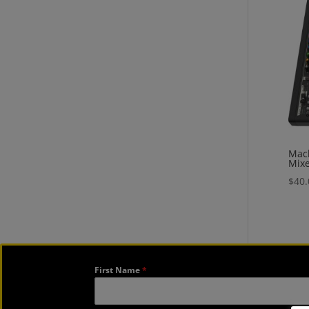
Mack
Mix
$
40.
First Name
*