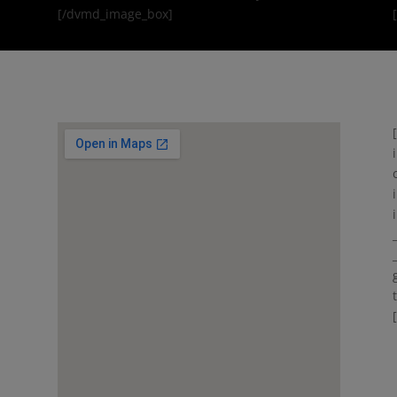
[/dvmd_image_box]