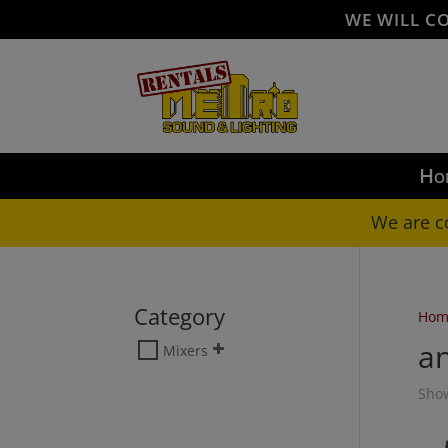
WE WILL C
Ho
We are c
Category
Hom
a
Mixers
Show