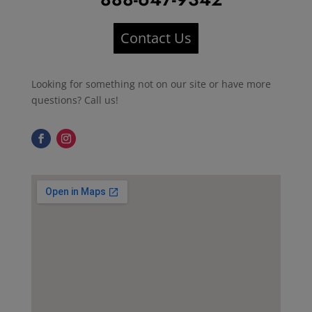
Contact Us
Looking for something not on our site or have more
questions? Call us!