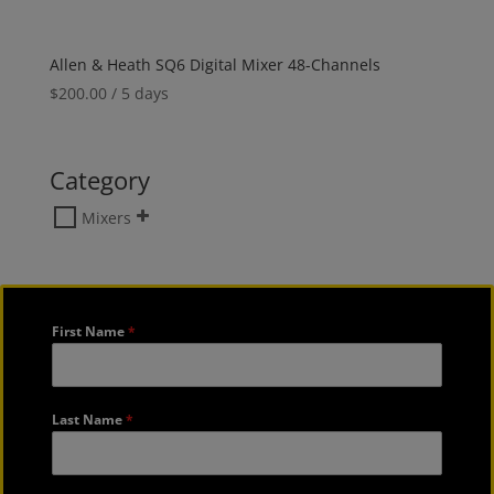
Allen & Heath SQ6 Digital Mixer 48-Channels
$
200.00
/ 5 days
Category
Mixers
First Name
*
Last Name
*