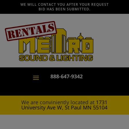
WE WILL CONTACT YOU AFTER YOUR REQUEST
BID HAS BEEN SUBMITTED.
888-647-9342
We are conviniently located at
1731
University Ave W, St Paul MN 55104