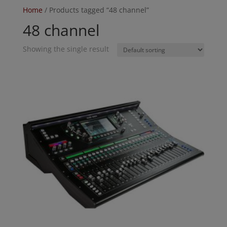
Home
/ Products tagged “48 channel”
48 channel
Showing the single result