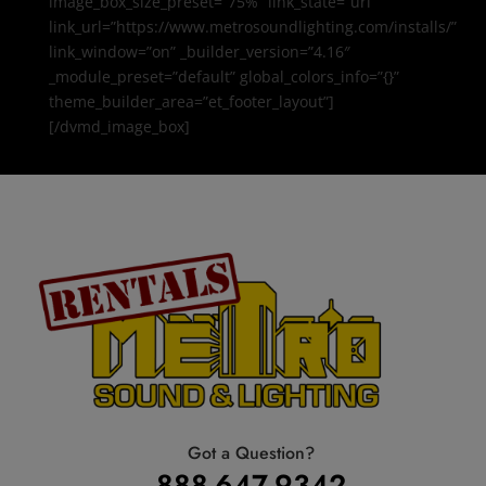
image_box_size_preset=”75%” link_state=”url”
link_url=”https://www.metrosoundlighting.com/installs/”
link_window=”on” _builder_version=”4.16″
_module_preset=”default” global_colors_info=”{}”
theme_builder_area=”et_footer_layout”]
[/dvmd_image_box]
Got a Question?
888-647-9342