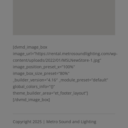
[dvmd_image_box
image_url=”https://rental.metrosoundlighting.com/wp-
content/uploads/2022/01/MSLNewStore-1.jpg”
image_position_preset_x=”100%”
image_box_size_preset=”80%”
_builder_version=”4.16″ _module_preset=”default”
global_colors_info=”{}”
theme_builder_area=”et_footer_layout”]
[/dvmd_image_box]
Copyright 2025 | Metro Sound and Lighting