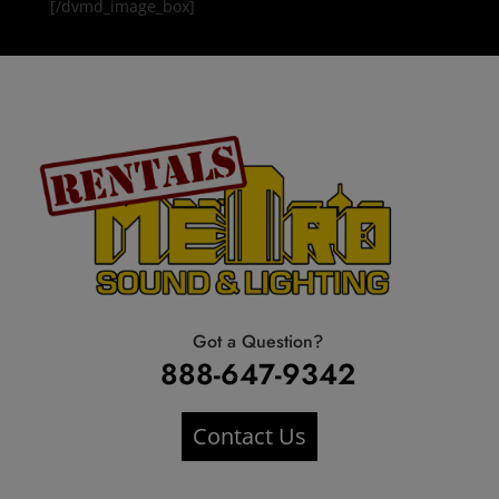
[/dvmd_image_box]
Got a Question?
888-647-9342
Contact Us