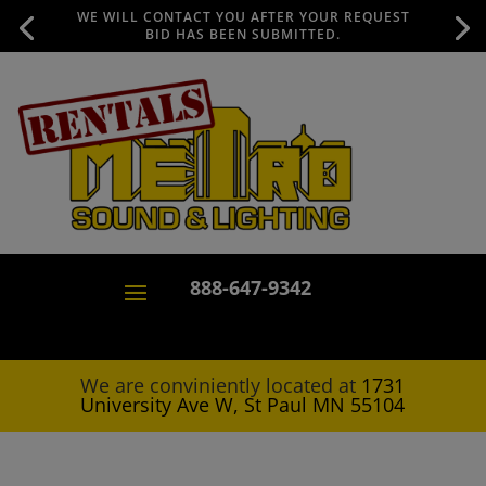
WE WILL CONTACT YOU AFTER YOUR REQUEST
BID HAS BEEN SUBMITTED.
888-647-9342
We are conviniently located at
1731
University Ave W, St Paul MN 55104