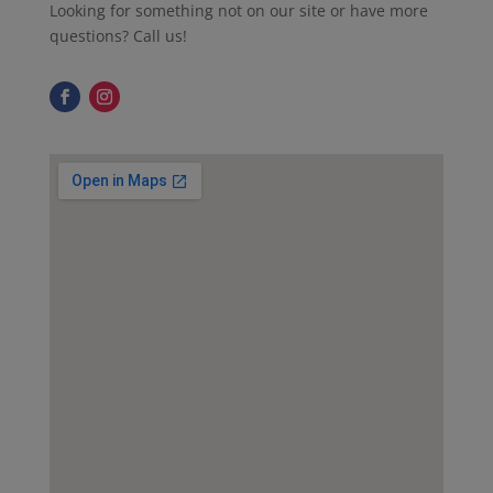
Looking for something not on our site or have more
questions? Call us!