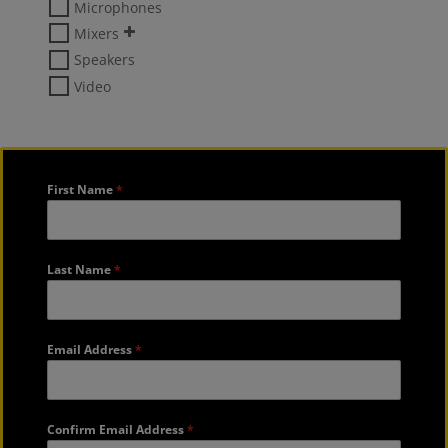
Microphones
Mixers
Speakers
Video
First Name
*
Last Name
*
Email Address
*
Confirm Email Address
*