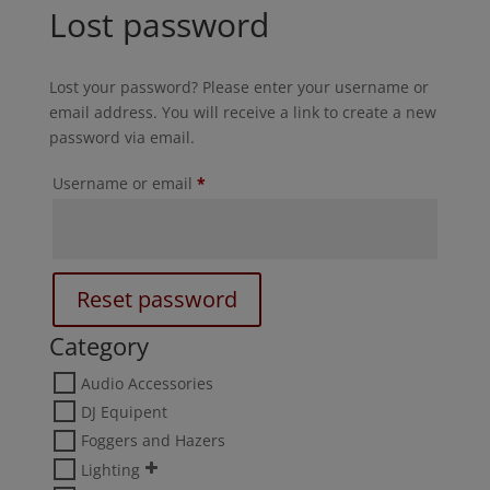
Lost password
Lost your password? Please enter your username or
email address. You will receive a link to create a new
password via email.
Required
Username or email
*
Reset password
Category
Audio Accessories
DJ Equipent
Foggers and Hazers
Lighting