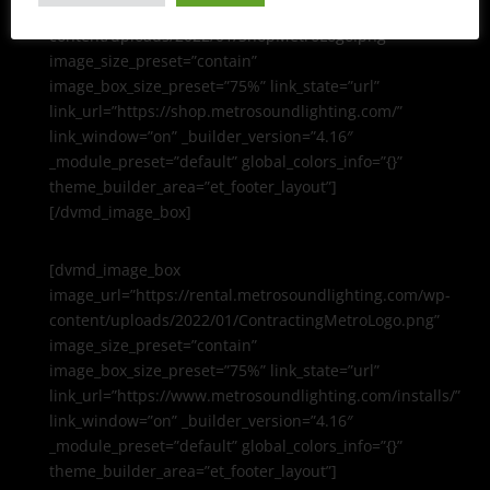
image_url=”https://rental.metrosoundlighting.com/wp-
content/uploads/2022/01/ShopMetroLogo.png”
image_size_preset=”contain”
image_box_size_preset=”75%” link_state=”url”
link_url=”https://shop.metrosoundlighting.com/”
link_window=”on” _builder_version=”4.16″
_module_preset=”default” global_colors_info=”{}”
theme_builder_area=”et_footer_layout”]
[/dvmd_image_box]
[dvmd_image_box
image_url=”https://rental.metrosoundlighting.com/wp-
content/uploads/2022/01/ContractingMetroLogo.png”
image_size_preset=”contain”
image_box_size_preset=”75%” link_state=”url”
link_url=”https://www.metrosoundlighting.com/installs/”
link_window=”on” _builder_version=”4.16″
_module_preset=”default” global_colors_info=”{}”
theme_builder_area=”et_footer_layout”]